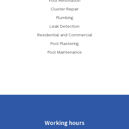
Pool Renovation
Cluster Repair
Plumbing
Leak Detection
Residential and Commercial
Pool Plastering
Pool Maintenance
Working hours