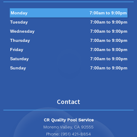
Monday
7:00am to 9:00pm
Tuesday
7:00am to 9:00pm
Wednesday
7:00am to 9:00pm
Thursday
7:00am to 9:00pm
Friday
7:00am to 9:00pm
Saturday
7:00am to 9:00pm
Sunday
7:00am to 9:00pm
Contact
CR Quality Pool Service
Moreno Valley, CA 92555
Phone: (951) 421-8854