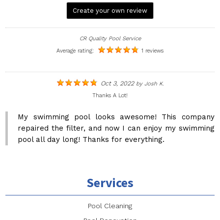
Create your own review
CR Quality Pool Service
Average rating:
1 reviews
Oct 3, 2022
by
Josh K.
Thanks A Lot!
My swimming pool looks awesome! This company
repaired the filter, and now I can enjoy my swimming
pool all day long! Thanks for everything.
Services
Pool Cleaning