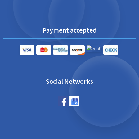
Payment accepted
Social Networks