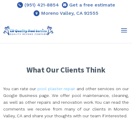
(951) 421-8854
Get a free estimate
Moreno Valley, CA 92555
What Our Clients Think
You can rate our
pool plaster repair
and other services on our
Google Business page. We offer pool maintenance, cleaning,
as well as other repairs and renovation work. You can read the
comments we receive from many of our clients in Moreno
Valley, CA and share your thoughts with our team if interested.