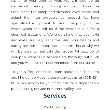
fabric for your pool as well. We will also do an
inside-out cleaning including scrubbing down the
tiles, clean the pump and skimmer, even check and
adjust the filter pressure as needed. We have
specialized equipment to test the purity of the
water which can tell us if the water is due for a
chemical treatment. We understand that your skin
and eyes are very sensitive, and your health and
safety are our number one concern! This is why we
will be sure to maintain the proper PH balance of
your pool water. Our services are thorough but quick
and you will have no inconvenience from our visits!
To get a free estimate, learn about our discounts
and hire our services, please contact us at (951) 421-
8854! We aim to be your first call for a dependable
pool cleaning service in Moreno Valley, CA!
Services
Pool Cleaning