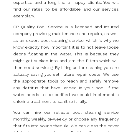
expertise and a long line of happy clients. You will
find our rates to be affordable and our services
exemplary.
CR Quality Pool Service is a licensed and insured
company providing maintenance and repairs, as well
as an expert pool cleaning service, which is why we
know exactly how important it is to not leave loose
debris floating in the water. This is because they
might get sucked into and jam the filters which will
then need servicing. By hiring us for cleaning you are
actually saving yourself future repair costs. We use
the appropriate tools to reach and safely remove
any detritus that have landed in your pool. If the
water needs to be purified we could implement a
chlorine treatment to sanitize it fully.
You can hire our reliable pool cleaning service
monthly, weekly, bi-weekly or choose any frequency
that fits into your schedule. We can clean the cover