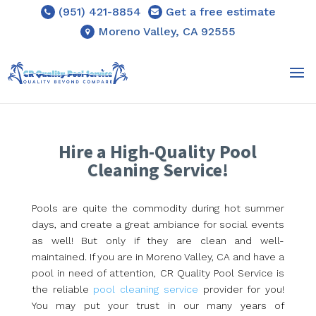
(951) 421-8854
Get a free estimate
Moreno Valley, CA 92555
Hire a High-Quality Pool
Cleaning Service!
Pools are quite the commodity during hot summer
days, and create a great ambiance for social events
as well! But only if they are clean and well-
maintained. If you are in Moreno Valley, CA and have a
pool in need of attention, CR Quality Pool Service is
the reliable
pool cleaning service
provider for you!
You may put your trust in our many years of