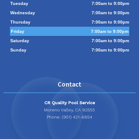
Tuesday
7:00am to 9:00pm
Wednesday
7:00am to 9:00pm
Thursday
7:00am to 9:00pm
Friday
7:00am to 9:00pm
Saturday
7:00am to 9:00pm
Sunday
7:00am to 9:00pm
Contact
CR Quality Pool Service
Moreno Valley, CA 92555
Phone: (951) 421-8854