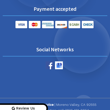
Payment accepted
Social Networks
CR Quality Pool Service
|
Moreno Valley
,
CA
92555
Review Us