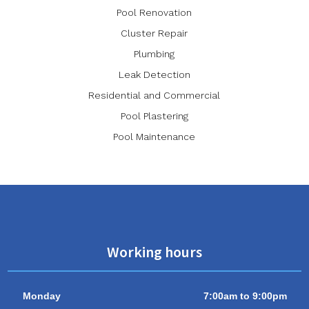
Pool Renovation
Cluster Repair
Plumbing
Leak Detection
Residential and Commercial
Pool Plastering
Pool Maintenance
Working hours
Monday
7:00am to 9:00pm