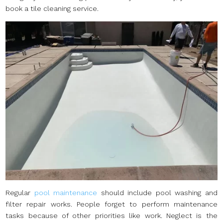
book a tile cleaning service.
Regular
pool maintenance
should include pool washing and
filter repair works. People forget to perform maintenance
tasks because of other priorities like work. Neglect is the