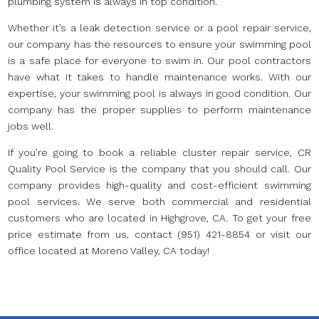
plumbing system is always in top condition.
Whether it’s a leak detection service or a pool repair service,
our company has the resources to ensure your swimming pool
is a safe place for everyone to swim in. Our pool contractors
have what it takes to handle maintenance works. With our
expertise, your swimming pool is always in good condition. Our
company has the proper supplies to perform maintenance
jobs well.
If you’re going to book a reliable cluster repair service, CR
Quality Pool Service is the company that you should call. Our
company provides high-quality and cost-efficient swimming
pool services. We serve both commercial and residential
customers who are located in Highgrove, CA. To get your free
price estimate from us, contact (951) 421-8854 or visit our
office located at Moreno Valley, CA today!