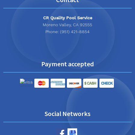
CR Quality Pool Service
Moreno Valley, CA 92555
Phone: (951) 421-8854
Payment accepted
Social Networks