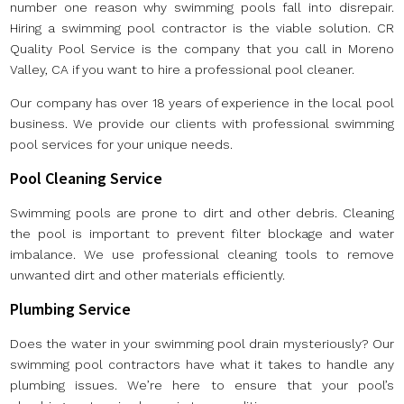
number one reason why swimming pools fall into disrepair.
Hiring a swimming pool contractor is the viable solution. CR
Quality Pool Service is the company that you call in Moreno
Valley, CA if you want to hire a professional pool cleaner.
Our company has over 18 years of experience in the local pool
business. We provide our clients with professional swimming
pool services for your unique needs.
Pool Cleaning Service
Swimming pools are prone to dirt and other debris. Cleaning
the pool is important to prevent filter blockage and water
imbalance. We use professional cleaning tools to remove
unwanted dirt and other materials efficiently.
Plumbing Service
Does the water in your swimming pool drain mysteriously? Our
swimming pool contractors have what it takes to handle any
plumbing issues. We’re here to ensure that your pool’s