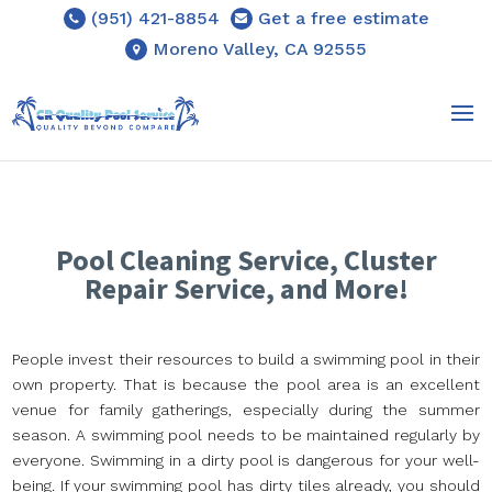
(951) 421-8854
Get a free estimate
Moreno Valley, CA 92555
Pool Cleaning Service, Cluster
Repair Service, and More!
People invest their resources to build a swimming pool in their
own property. That is because the pool area is an excellent
venue for family gatherings, especially during the summer
season. A swimming pool needs to be maintained regularly by
everyone. Swimming in a dirty pool is dangerous for your well-
being. If your swimming pool has dirty tiles already, you should