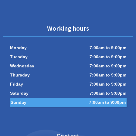
Working hours
Monday
7:00am to 9:00pm
Tuesday
7:00am to 9:00pm
Wednesday
7:00am to 9:00pm
Thursday
7:00am to 9:00pm
Friday
7:00am to 9:00pm
Saturday
7:00am to 9:00pm
Sunday
7:00am to 9:00pm
Contact