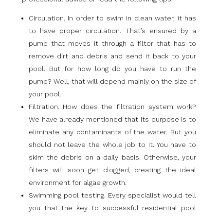
Circulation. In order to swim in clean water, it has
to have proper circulation. That’s ensured by a
pump that moves it through a filter that has to
remove dirt and debris and send it back to your
pool. But for how long do you have to run the
pump? Well, that will depend mainly on the size of
your pool.
Filtration. How does the filtration system work?
We have already mentioned that its purpose is to
eliminate any contaminants of the water. But you
should not leave the whole job to it. You have to
skim the debris on a daily basis. Otherwise, your
filters will soon get clogged, creating the ideal
environment for algae growth.
Swimming pool testing. Every specialist would tell
you that the key to successful residential pool