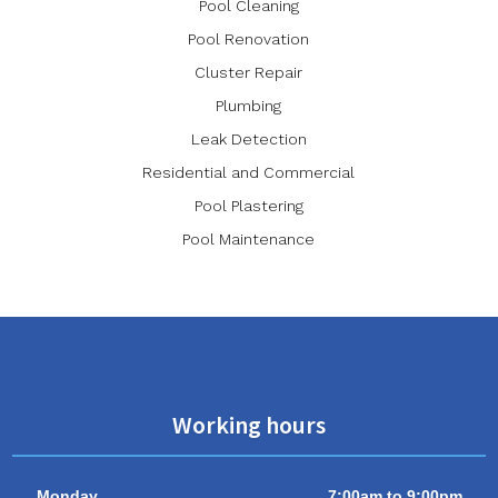
Pool Cleaning
Pool Renovation
Cluster Repair
Plumbing
Leak Detection
Residential and Commercial
Pool Plastering
Pool Maintenance
Working hours
Monday
7:00am to 9:00pm