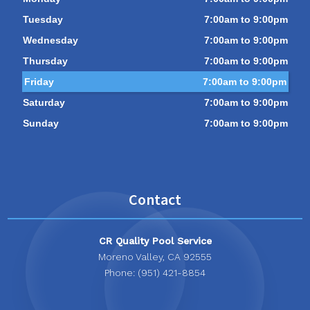
Tuesday
7:00am to 9:00pm
Wednesday
7:00am to 9:00pm
Thursday
7:00am to 9:00pm
Friday
7:00am to 9:00pm
Saturday
7:00am to 9:00pm
Sunday
7:00am to 9:00pm
Contact
CR Quality Pool Service
Moreno Valley, CA 92555
Phone: (951) 421-8854