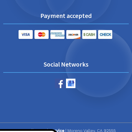
Payment accepted
Social Networks
CR Quality Pool Service
|
Moreno Valley
,
CA
92555