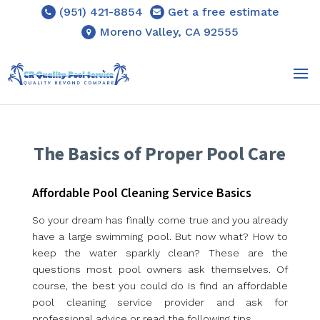
(951) 421-8854
Get a free estimate
Moreno Valley, CA 92555
The Basics of Proper Pool Care
Affordable Pool Cleaning Service Basics
So your dream has finally come true and you already
have a large swimming pool. But now what? How to
keep the water sparkly clean? These are the
questions most pool owners ask themselves. Of
course, the best you could do is find an affordable
pool cleaning service provider and ask for
professional advice or read the following tips.