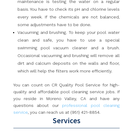
maintenance is testing the water on a regular
basis. You have to check its pH and chlorine levels
every week. If the chemicals are not balanced,
some adjustments have to be done.
Vacuuming and brushing. To keep your pool water
clean and safe, you have to use a special
swimming pool vacuum cleaner and a brush.
Occasional vacuuming and brushing will remove all
dirt and calcium deposits on the walls and floor,
which will help the filters work more efficiently.
You can count on CR Quality Pool Service for high-
quality and affordable pool cleaning service jobs. If
you reside in Moreno Valley, CA and have any
questions about our
professional pool cleaning
service
, you can reach us at (951) 421-8854.
Services